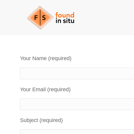
Your Name (required)
Your Email (required)
Subject (required)