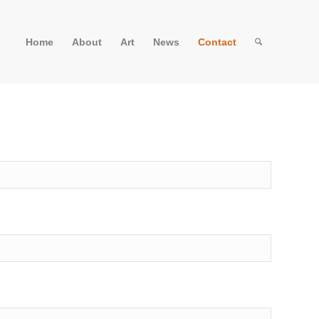
Home
About
Art
News
Contact