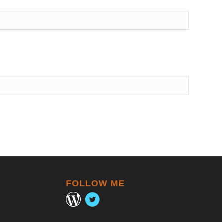
FOLLOW ME