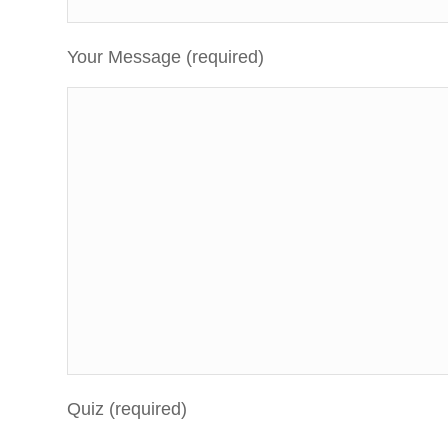
Your Message (required)
Quiz (required)