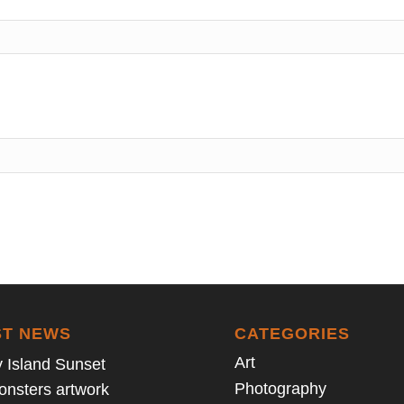
ST NEWS
CATEGORIES
Art
 Island Sunset
Photography
Monsters artwork