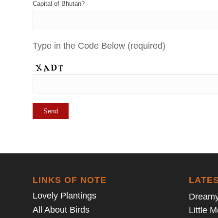
Capital of Bhutan?
Type in the Code Below (required)
LINKS OF NOTE
LATE
Lovely Plantings
Dreamy
All About Birds
Little 